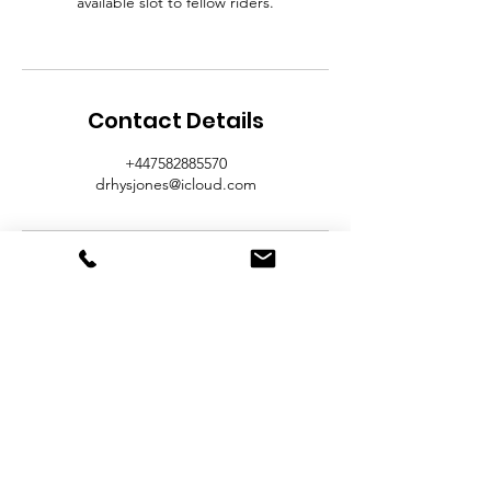
available slot to fellow riders.
Contact Details
+447582885570
drhysjones@icloud.com
Contact Us
Broughton Hall Farm
Broughton Road
Lodge
Wrexham.