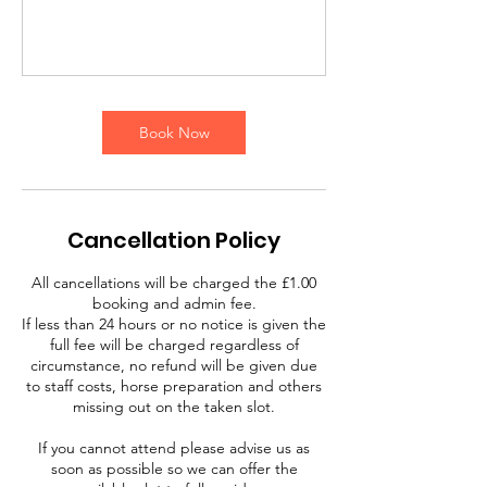
Book Now
Cancellation Policy
All cancellations will be charged the £1.00
booking and admin fee.
If less than 24 hours or no notice is given the
full fee will be charged regardless of
circumstance, no refund will be given due
to staff costs, horse preparation and others
missing out on the taken slot.
If you cannot attend please advise us as
soon as possible so we can offer the