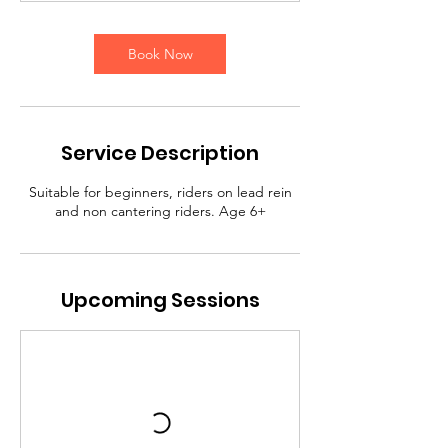
m
i
Book Now
n
Service Description
Suitable for beginners, riders on lead rein
and non cantering riders. Age 6+
Upcoming Sessions