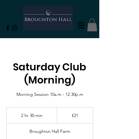
Saturday Club
(Morning)
21
British
2 hr 30 min
2
£21
pounds
h
r
Broughton Hall Farm
3
0