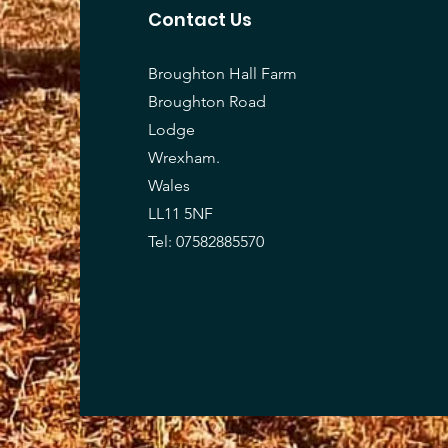
Contact Us
Broughton Hall Farm
Broughton Road
Lodge
Wrexham.
Wales
LL11 5NF
Tel: 07582885570