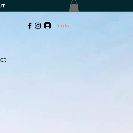
UT
Log In
ct