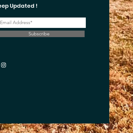
eep Updated !
Subscribe