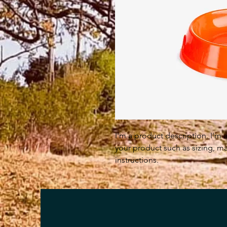
I'm a product description. I'm 
your product such as sizing, mat
instructions.