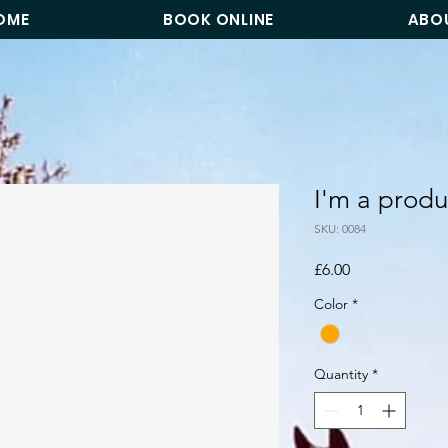
OME
BOOK ONLINE
ABO
I'm a produ
SKU: 0084
Price
£6.00
Color
*
Quantity
*