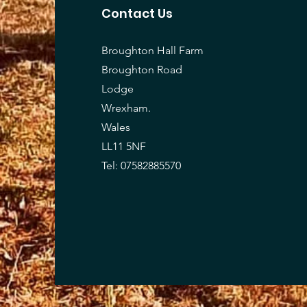
Contact Us
Broughton Hall Farm
Broughton Road
Lodge
Wrexham.
Wales
LL11 5NF
Tel: 07582885570