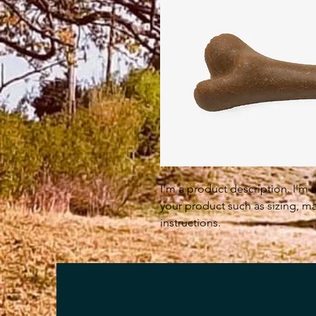
I'm a product description. I'm 
your product such as sizing, mat
instructions.