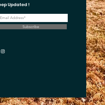
eep Updated !
Subscribe