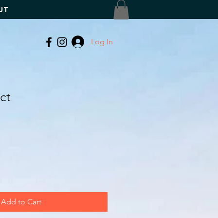
UT
Log In
ct
Add to Cart