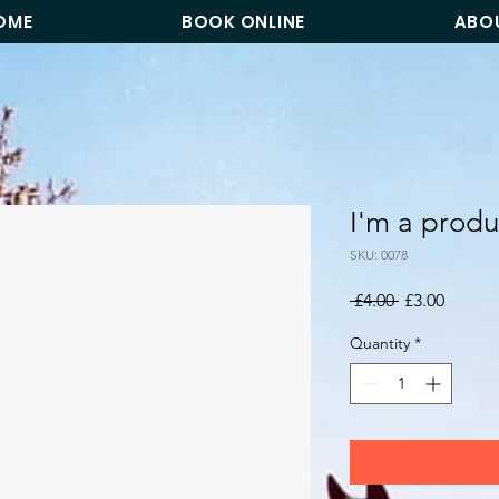
OME
BOOK ONLINE
ABO
I'm a produ
SKU: 0078
Regular
Sale
 £4.00 
£3.00
Price
Price
Quantity
*