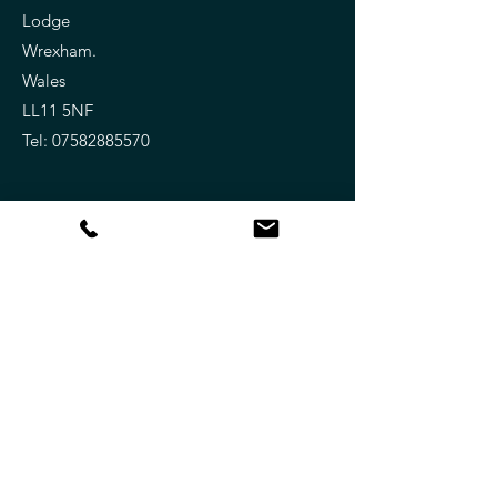
Lodge
Wrexham.
Wales
LL11 5NF
Tel:
07582885570
Keep Updated !
Subscribe