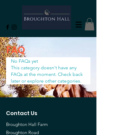
FAQ
No FAQs yet
This category doesn't have any
FAQs at the moment. Check back
later or explore other categories.
Contact Us
Broughton Hall Farm
Broughton Road